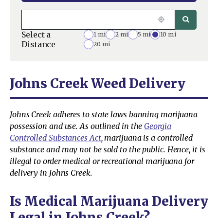
Select a
1 mi
2 mi
5 mi
10 mi
Distance
20 mi
Johns Creek Weed Delivery
Johns Creek adheres to state laws banning marijuana
possession and use. As outlined in the
Georgia
Controlled Substances Act
, marijuana is a controlled
substance and may not be sold to the public. Hence, it is
illegal to order medical or recreational marijuana for
delivery in Johns Creek.
Is Medical Marijuana Delivery
Legal in Johns Creek?