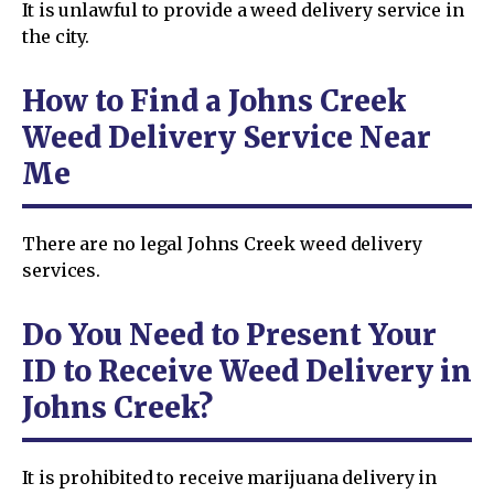
It is unlawful to provide a weed delivery service in
the city.
How to Find a Johns Creek
Weed Delivery Service Near
Me
There are no legal Johns Creek weed delivery
services.
Do You Need to Present Your
ID to Receive Weed Delivery in
Johns Creek?
It is prohibited to receive marijuana delivery in