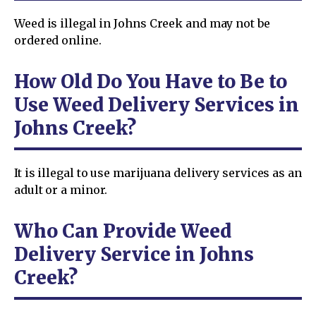
Weed is illegal in Johns Creek and may not be
ordered online.
How Old Do You Have to Be to
Use Weed Delivery Services in
Johns Creek?
It is illegal to use marijuana delivery services as an
adult or a minor.
Who Can Provide Weed
Delivery Service in Johns
Creek?