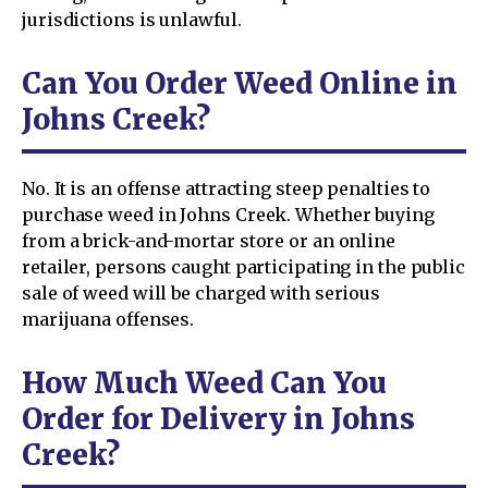
jurisdictions is unlawful.
Can You Order Weed Online in
Johns Creek?
No. It is an offense attracting steep penalties to
purchase weed in Johns Creek. Whether buying
from a brick-and-mortar store or an online
retailer, persons caught participating in the public
sale of weed will be charged with serious
marijuana offenses.
How Much Weed Can You
Order for Delivery in Johns
Creek?