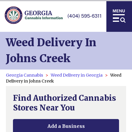
(404) 595-6311
Weed Delivery In
Johns Creek
Georgia Cannabis
Weed Delivery in Georgia
Weed
Delivery in Johns Creek
Find Authorized Cannabis
Stores Near You
Add a Business