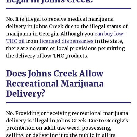
No. It is illegal to receive medical marijuana
delivery in Johns Creek due to the illegal status of
marijuana in Georgia. Although you
can buy low-
THC oil
from
licensed dispensaries
in the state,
there are no state or local provisions permitting
the delivery of low-THC products.
Does Johns Creek Allow
Recreational Marijuana
Delivery?
No. Providing or receiving recreational marijuana
delivery is illegal in Johns Creek. Due to Georgia's
prohibition on adult-use weed, possessing,
selling, or delivering it to the public in all its