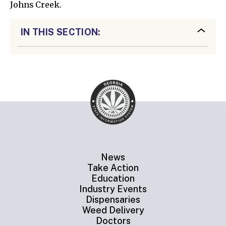
Johns Creek.
IN THIS SECTION:
News
Take Action
Education
Industry Events
Dispensaries
Weed Delivery
Doctors