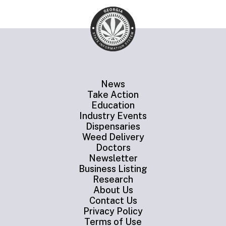
News
Take Action
Education
Industry Events
Dispensaries
Weed Delivery
Doctors
Newsletter
Business Listing
Research
About Us
Contact Us
Privacy Policy
Terms of Use