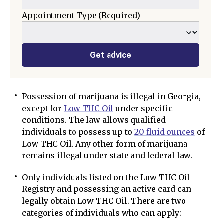
Appointment Type
(Required)
Get advice
Possession of marijuana is illegal in Georgia,
except for
Low THC Oil
under specific
conditions. The law allows qualified
individuals to possess up to
20 fluid ounces
of
Low THC Oil. Any other form of marijuana
remains illegal under state and federal law.
Only individuals listed on the Low THC Oil
Registry and possessing an active card can
legally obtain Low THC Oil. There are two
categories of individuals who can apply: