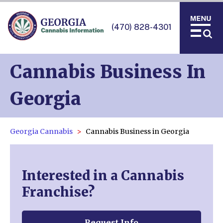
(470) 828-4301
Cannabis Business In
Georgia
Georgia Cannabis
Cannabis Business in Georgia
Interested in a Cannabis
Franchise?
Request Info