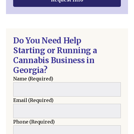
Do You Need Help
Starting or Running a
Cannabis Business in
Georgia?
Name
(Required)
Email
(Required)
Phone
(Required)