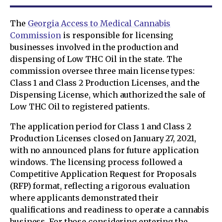
The
Georgia Access to Medical Cannabis
Commission
is responsible for licensing
businesses involved in the production and
dispensing of Low THC Oil in the state. The
commission oversee three main license types:
Class 1 and Class 2 Production Licenses, and the
Dispensing License, which authorized the sale of
Low THC Oil to registered patients.
The application period for Class 1 and Class 2
Production Licenses closed on January 27, 2021,
with no announced plans for future application
windows. The licensing process followed a
Competitive Application Request for Proposals
(RFP) format, reflecting a rigorous evaluation
where applicants demonstrated their
qualifications and readiness to operate a cannabis
business. For those considering entering the