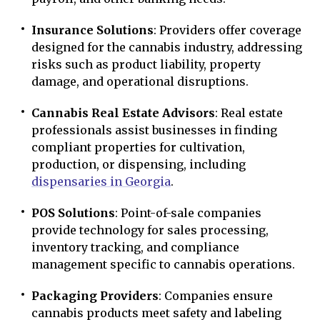
Insurance Solutions
: Providers offer coverage
designed for the cannabis industry, addressing
risks such as product liability, property
damage, and operational disruptions.
Cannabis Real Estate Advisors
: Real estate
professionals assist businesses in finding
compliant properties for cultivation,
production, or dispensing, including
dispensaries in Georgia
.
POS Solutions
: Point-of-sale companies
provide technology for sales processing,
inventory tracking, and compliance
management specific to cannabis operations.
Packaging Providers
: Companies ensure
cannabis products meet safety and labeling