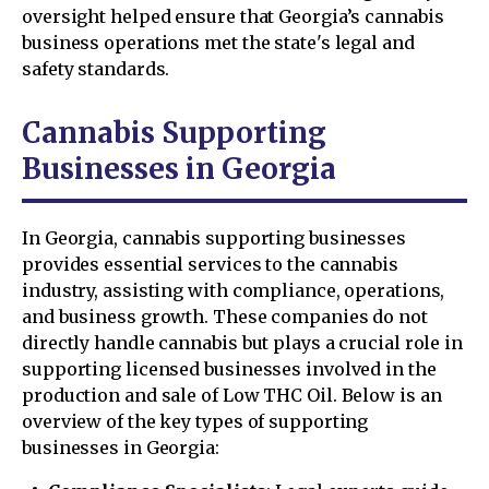
oversight helped ensure that Georgia’s cannabis
business operations met the state's legal and
safety standards.
Cannabis Supporting
Businesses in Georgia
In Georgia, cannabis supporting businesses
provides essential services to the cannabis
industry, assisting with compliance, operations,
and business growth. These companies do not
directly handle cannabis but plays a crucial role in
supporting licensed businesses involved in the
production and sale of Low THC Oil. Below is an
overview of the key types of supporting
businesses in Georgia: