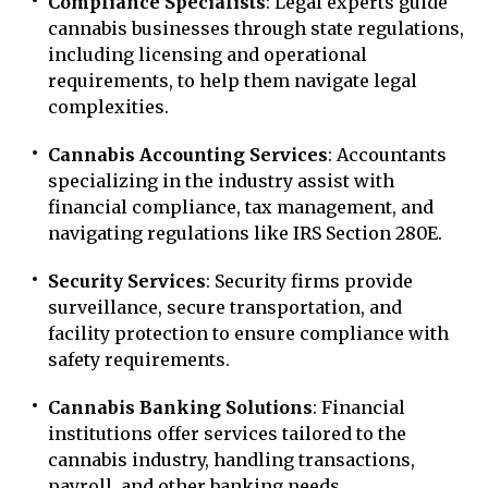
Compliance Specialists
: Legal experts guide
cannabis businesses through state regulations,
including licensing and operational
requirements, to help them navigate legal
complexities.
Cannabis Accounting Services
: Accountants
specializing in the industry assist with
financial compliance, tax management, and
navigating regulations like IRS Section 280E.
Security Services
: Security firms provide
surveillance, secure transportation, and
facility protection to ensure compliance with
safety requirements.
Cannabis Banking Solutions
: Financial
institutions offer services tailored to the
cannabis industry, handling transactions,
payroll, and other banking needs.