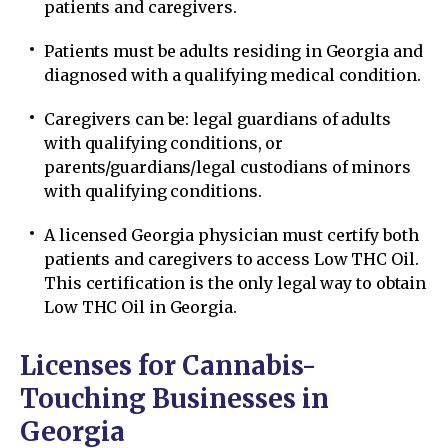
patients and caregivers.
Patients must be adults residing in Georgia and
diagnosed with a qualifying medical condition.
Caregivers can be: legal guardians of adults
with qualifying conditions, or
parents/guardians/legal custodians of minors
with qualifying conditions.
A licensed Georgia physician must certify both
patients and caregivers to access Low THC Oil.
This certification is the only legal way to obtain
Low THC Oil in Georgia.
Licenses for Cannabis-
Touching Businesses in
Georgia