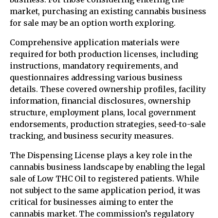
market, purchasing an existing cannabis business
for sale may be an option worth exploring.
Comprehensive application materials were
required for both production licenses, including
instructions, mandatory requirements, and
questionnaires addressing various business
details. These covered ownership profiles, facility
information, financial disclosures, ownership
structure, employment plans, local government
endorsements, production strategies, seed-to-sale
tracking, and business security measures.
The Dispensing License plays a key role in the
cannabis business landscape by enabling the legal
sale of Low THC Oil to registered patients. While
not subject to the same application period, it was
critical for businesses aiming to enter the
cannabis market. The commission’s regulatory