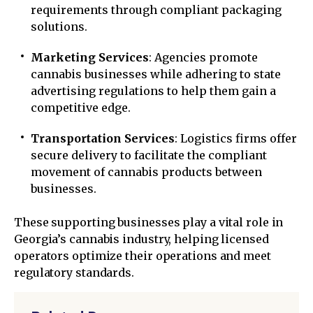
requirements through compliant packaging
solutions.
Marketing Services
: Agencies promote
cannabis businesses while adhering to state
advertising regulations to help them gain a
competitive edge.
Transportation Services
: Logistics firms offer
secure delivery to facilitate the compliant
movement of cannabis products between
businesses.
These supporting businesses play a vital role in
Georgia’s cannabis industry, helping licensed
operators optimize their operations and meet
regulatory standards.