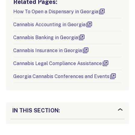
Related Pages:
How To Open a Dispensary in Georgia
Cannabis Accounting in Georgia
Cannabis Banking in Georgia
Cannabis Insurance in Georgia
Cannabis Legal Compliance Assistance
Georgia Cannabis Conferences and Events
IN THIS SECTION: