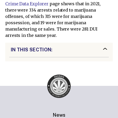
Crime Data Explorer
page shows that in 2021,
there were 334 arrests related to marijuana
offenses, of which 315 were for marijuana
possession, and 19 were for marijuana
manufacturing or sales. There were 281 DUI
arrests in the same year.
IN THIS SECTION:
News