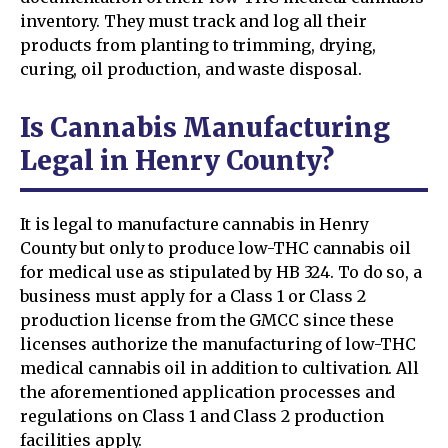
inventory. They must track and log all their
products from planting to trimming, drying,
curing, oil production, and waste disposal.
Is Cannabis Manufacturing
Legal in Henry County?
It is legal to manufacture cannabis in Henry
County but only to produce low-THC cannabis oil
for medical use as stipulated by HB 324. To do so, a
business must apply for a Class 1 or Class 2
production license from the GMCC since these
licenses authorize the manufacturing of low-THC
medical cannabis oil in addition to cultivation. All
the aforementioned application processes and
regulations on Class 1 and Class 2 production
facilities apply.