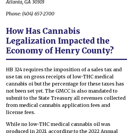
Atlanta, GA 30303
Phone: (404) 657-2700
How Has Cannabis
Legalization Impacted the
Economy of Henry County?
HB 324 requires the imposition of a sales tax and
use tax on gross receipts of low-THC medical
cannabis oi but the percentage for these taxes has
not been set yet. The GMCC is also mandated to
submit to the State Treasury all revenues collected
from medical cannabis application fees and
license fees.
While no low-THC medical cannabis oil was
produced in 2021, according to the 2022 Annual