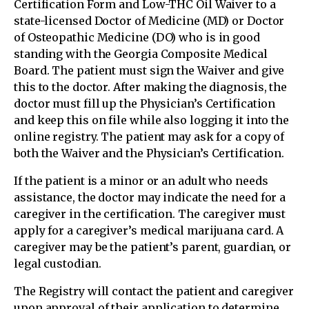
Certification Form and Low-THC Oil Waiver to a
state-licensed Doctor of Medicine (MD) or Doctor
of Osteopathic Medicine (DO) who is in good
standing with the Georgia Composite Medical
Board. The patient must sign the Waiver and give
this to the doctor. After making the diagnosis, the
doctor must fill up the Physician’s Certification
and keep this on file while also logging it into the
online registry. The patient may ask for a copy of
both the Waiver and the Physician’s Certification.
If the patient is a minor or an adult who needs
assistance, the doctor may indicate the need for a
caregiver in the certification. The caregiver must
apply for a caregiver’s medical marijuana card. A
caregiver may be the patient’s parent, guardian, or
legal custodian.
The Registry will contact the patient and caregiver
upon approval of their application to determine