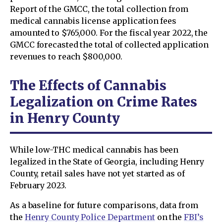
Report of the GMCC, the total collection from
medical cannabis license application fees
amounted to $765,000. For the fiscal year 2022, the
GMCC forecasted the total of collected application
revenues to reach $800,000.
The Effects of Cannabis
Legalization on Crime Rates
in Henry County
While low-THC medical cannabis has been
legalized in the State of Georgia, including Henry
County, retail sales have not yet started as of
February 2023.
As a baseline for future comparisons, data from
the
Henry County Police Department
on the
FBI’s