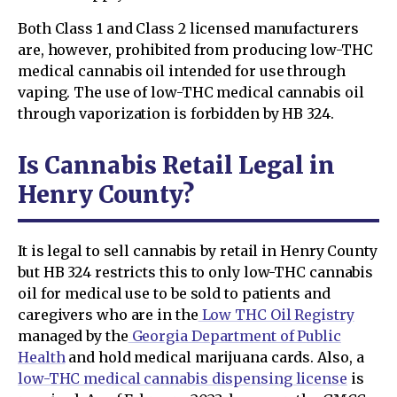
Both Class 1 and Class 2 licensed manufacturers
are, however, prohibited from producing low-THC
medical cannabis oil intended for use through
vaping. The use of low-THC medical cannabis oil
through vaporization is forbidden by HB 324.
Is Cannabis Retail Legal in
Henry County?
It is legal to sell cannabis by retail in Henry County
but HB 324 restricts this to only low-THC cannabis
oil for medical use to be sold to patients and
caregivers who are in the
Low THC Oil Registry
managed by the
Georgia Department of Public
Health
and hold medical marijuana cards. Also, a
low-THC medical cannabis dispensing license
is