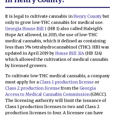
It is legal to cultivate cannabis in
Henry County
but
only to grow low-THC cannabis for medical use.
Georgia House Bill 1
(HB 1) also called Haleigh’s
Hope Act allowed, in 2015, the use of low-THC
medical cannabis, which it defined as containing
less than 5% tetrahydrocannabinol (THC). HB1 was
updated in April 2019 by
House Bill 324
(HB 324)
which allowed the cultivation of medical cannabis
by licensed growers.
To cultivate low-THC medical cannabis, a company
must apply for a
Class 1 production license
or
Class 2 production license
from the
Georgia
Access to Medical Cannabis Commission
(GMCC).
The licensing authority will limit the issuance of
Class 1 production licenses to two and Class 2
production licenses to four. A licensee can have