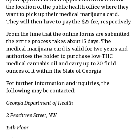
the location of the public health office where they
want to pick up their medical marijuana card.
They will then have to pay the $25 fee, respectively.
From the time that the online forms are submitted,
the entire process takes about 15 days. The
medical marijuana card is valid for two years and
authorizes the holder to purchase low-THC
medical cannabis oil and carry up to 20 fluid
ounces of it within the State of Georgia.
For further information and inquiries, the
following may be contacted:
Georgia Department of Health
2 Peachtree Street, NW
15th Floor