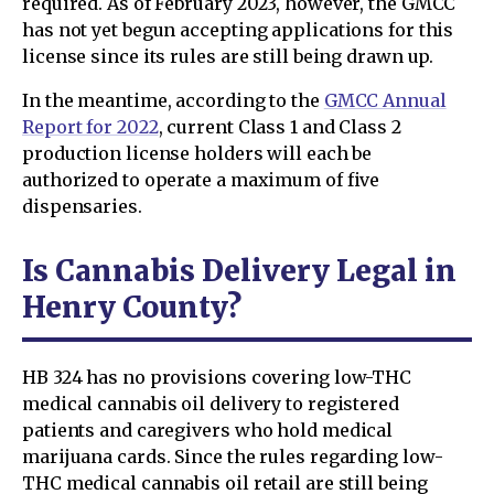
required. As of February 2023, however, the GMCC
has not yet begun accepting applications for this
license since its rules are still being drawn up.
In the meantime, according to the
GMCC Annual
Report for 2022
, current Class 1 and Class 2
production license holders will each be
authorized to operate a maximum of five
dispensaries.
Is Cannabis Delivery Legal in
Henry County?
HB 324 has no provisions covering low-THC
medical cannabis oil delivery to registered
patients and caregivers who hold medical
marijuana cards. Since the rules regarding low-
THC medical cannabis oil retail are still being