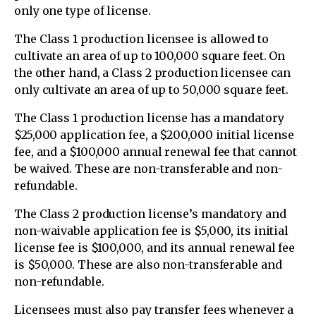
only one type of license.
The Class 1 production licensee is allowed to
cultivate an area of up to 100,000 square feet. On
the other hand, a Class 2 production licensee can
only cultivate an area of up to 50,000 square feet.
The Class 1 production license has a mandatory
$25,000 application fee, a $200,000 initial license
fee, and a $100,000 annual renewal fee that cannot
be waived. These are non-transferable and non-
refundable.
The Class 2 production license’s mandatory and
non-waivable application fee is $5,000, its initial
license fee is $100,000, and its annual renewal fee
is $50,000. These are also non-transferable and
non-refundable.
Licensees must also pay transfer fees whenever a