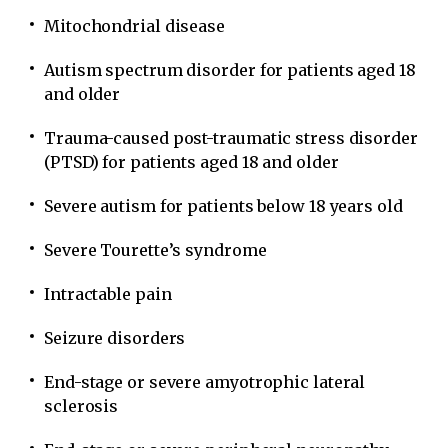
Mitochondrial disease
Autism spectrum disorder for patients aged 18
and older
Trauma-caused post-traumatic stress disorder
(PTSD) for patients aged 18 and older
Severe autism for patients below 18 years old
Severe Tourette’s syndrome
Intractable pain
Seizure disorders
End-stage or severe amyotrophic lateral
sclerosis