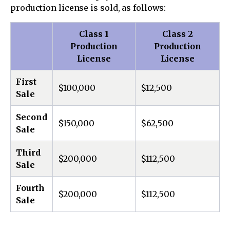
production license is sold, as follows:
Class 1
Class 2
Production
Production
License
License
First
$100,000
$12,500
Sale
Second
$150,000
$62,500
Sale
Third
$200,000
$112,500
Sale
Fourth
$200,000
$112,500
Sale