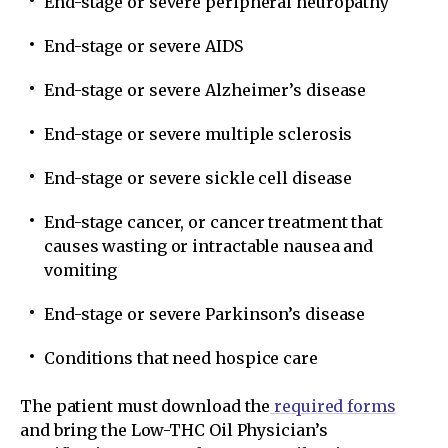
End-stage or severe peripheral neuropathy
End-stage or severe AIDS
End-stage or severe Alzheimer’s disease
End-stage or severe multiple sclerosis
End-stage or severe sickle cell disease
End-stage cancer, or cancer treatment that
causes wasting or intractable nausea and
vomiting
End-stage or severe Parkinson’s disease
Conditions that need hospice care
The patient must download the
required forms
and bring the Low-THC Oil Physician’s