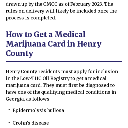
drawn up by the GMCC as of February 2023. The
rules on delivery will likely be included once the
process is completed.
How to Get a Medical
Marijuana Card in Henry
County
Henry County residents must apply for inclusion
in the Low-THC Oil Registry to get a medical
marijuana card. They must first be diagnosed to
have one of the qualifying medical conditions in
Georgia, as follows:
Epidermolysis bullosa
Crohn’s disease