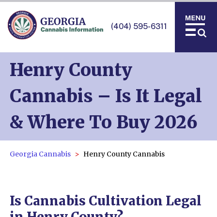
(404) 595-6311
Henry County
Cannabis – Is It Legal
& Where To Buy 2026
Georgia Cannabis
Henry County Cannabis
Is Cannabis Cultivation Legal
in Henry County?