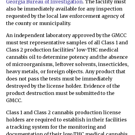
Georgia Bureau of Investigation
. The facility must
also be immediately available for any inspection
requested by the local law enforcement agency of
the county or municipality.
An independent laboratory approved by the GMCC
must test representative samples of all Class 1 and
Class 2 production facilities’ low-THC medical
cannabis oil to determine potency and the absence
of microorganisms, leftover solvents, insecticides,
heavy metals, or foreign objects. Any product that
does not pass the tests must be immediately
destroyed by the license holder. Evidence of the
product destruction must be submitted to the
GMCC.
Class 1 and Class 2 cannabis production license
holders are required to establish in their facilities
a tracking system for the monitoring and
documentation of their low-THC medical cannabis