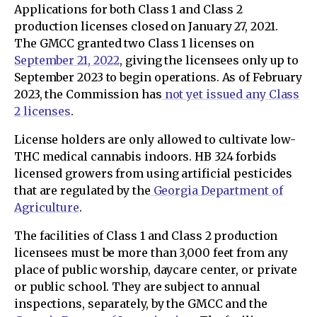
Applications for both Class 1 and Class 2
production licenses closed on January 27, 2021.
The GMCC granted two Class 1 licenses on
September 21, 2022
, giving the licensees only up to
September 2023 to begin operations. As of February
2023, the Commission has
not yet issued any Class
2 licenses
.
License holders are only allowed to cultivate low-
THC medical cannabis indoors. HB 324 forbids
licensed growers from using artificial pesticides
that are regulated by the
Georgia Department of
Agriculture
.
The facilities of Class 1 and Class 2 production
licensees must be more than 3,000 feet from any
place of public worship, daycare center, or private
or public school. They are subject to annual
inspections, separately, by the GMCC and the