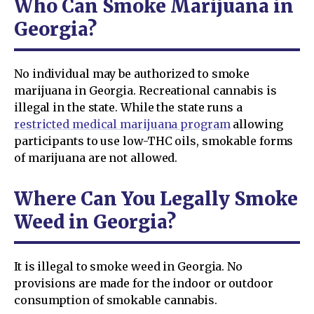
Who Can Smoke Marijuana in
Georgia?
No individual may be authorized to smoke
marijuana in Georgia. Recreational cannabis is
illegal in the state. While the state runs a
restricted medical marijuana program
allowing
participants to use low-THC oils, smokable forms
of marijuana are not allowed.
Where Can You Legally Smoke
Weed in Georgia?
It is illegal to smoke weed in Georgia. No
provisions are made for the indoor or outdoor
consumption of smokable cannabis.