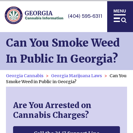
(404) 595-6311
Can You Smoke Weed
In Public In Georgia?
Georgia Cannabis
Georgia Marijuana Laws
Can You
Smoke Weed in Public in Georgia?
Are You Arrested on
Cannabis Charges?