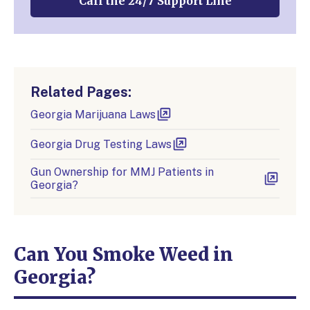
Call the 24/7 Support Line
Related Pages:
Georgia Marijuana Laws
Georgia Drug Testing Laws
Gun Ownership for MMJ Patients in
Georgia?
Can You Smoke Weed in
Georgia?