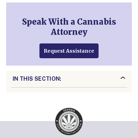
Speak With a Cannabis
Attorney
Request Assistance
IN THIS SECTION: