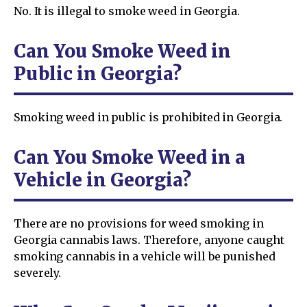
No. It is illegal to smoke weed in Georgia.
Can You Smoke Weed in
Public in Georgia?
Smoking weed in public is prohibited in Georgia.
Can You Smoke Weed in a
Vehicle in Georgia?
There are no provisions for weed smoking in
Georgia cannabis laws. Therefore, anyone caught
smoking cannabis in a vehicle will be punished
severely.