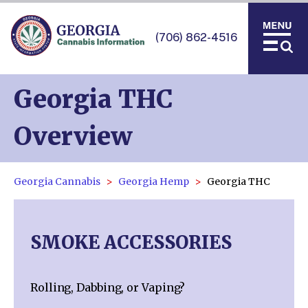
(706) 862-4516
Georgia THC
Overview
Georgia Cannabis
Georgia Hemp
Georgia THC
SMOKE ACCESSORIES
Rolling, Dabbing, or Vaping?