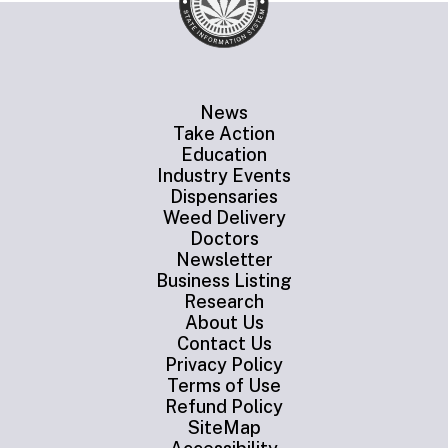
News
Take Action
Education
Industry Events
Dispensaries
Weed Delivery
Doctors
Newsletter
Business Listing
Research
About Us
Contact Us
Privacy Policy
Terms of Use
Refund Policy
SiteMap