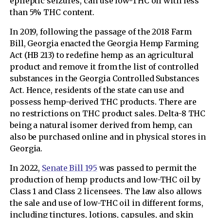
epileptic seizures, can use low-THC oil with less
than 5% THC content.
In 2019, following the passage of the 2018 Farm
Bill, Georgia enacted the Georgia Hemp Farming
Act (HB 213) to redefine hemp as an agricultural
product and remove it from the list of controlled
substances in the Georgia Controlled Substances
Act. Hence, residents of the state can use and
possess hemp-derived THC products. There are
no restrictions on THC product sales. Delta-8 THC
being a natural isomer derived from hemp, can
also be purchased online and in physical stores in
Georgia.
In 2022,
Senate Bill 195
was passed to permit the
production of hemp products and low-THC oil by
Class 1 and Class 2 licensees. The law also allows
the sale and use of low-THC oil in different forms,
including tinctures, lotions, capsules, and skin