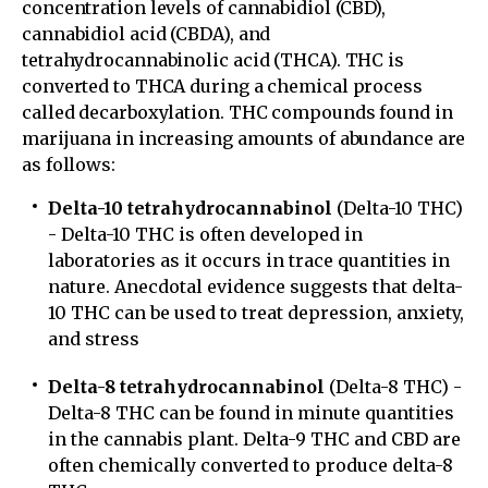
concentration levels of cannabidiol (CBD),
cannabidiol acid (CBDA), and
tetrahydrocannabinolic acid (THCA). THC is
converted to THCA during a chemical process
called decarboxylation. THC compounds found in
marijuana in increasing amounts of abundance are
as follows:
Delta-10 tetrahydrocannabinol
(Delta-10 THC)
- Delta-10 THC is often developed in
laboratories as it occurs in trace quantities in
nature. Anecdotal evidence suggests that delta-
10 THC can be used to treat depression, anxiety,
and stress
Delta-8 tetrahydrocannabinol
(Delta-8 THC) -
Delta-8 THC can be found in minute quantities
in the cannabis plant. Delta-9 THC and CBD are
often chemically converted to produce delta-8