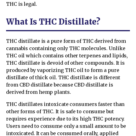
THC is legal.
What Is THC Distillate?
THC distillate is a pure form of THC derived from
cannabis containing only THC molecules. Unlike
THC oil which contains other terpenes and lipids,
THC distillate is devoid of other compounds. It is
produced by vaporizing THC oil to form a pure
distillate of thick oil. THC distillate is different
from CBD distillate because CBD distillate is
derived from hemp plants.
THC distillates intoxicate consumers faster than
other forms of THC. It is safe to consume but
requires experience due to its high THC potency.
Users need to consume only a small amount to be
intoxicated. It can be consumed orally, applied