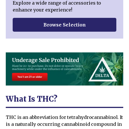
Explore a wide range of accessories to
enhance your experience!
Browse Selection
What Is THC?
THC is an abbreviation for tetrahydrocannabinol. It
is a naturally occurring cannabinoid compound in