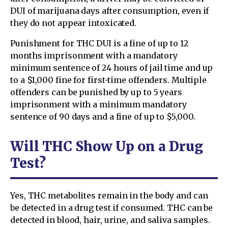
DUI of marijuana days after consumption, even if
they do not appear intoxicated.
Punishment for THC DUI is a fine of up to 12
months imprisonment with a mandatory
minimum sentence of 24 hours of jail time and up
to a $1,000 fine for first-time offenders. Multiple
offenders can be punished by up to 5 years
imprisonment with a minimum mandatory
sentence of 90 days and a fine of up to $5,000.
Will THC Show Up on a Drug
Test?
Yes, THC metabolites remain in the body and can
be detected in a drug test if consumed. THC can be
detected in blood, hair, urine, and saliva samples.