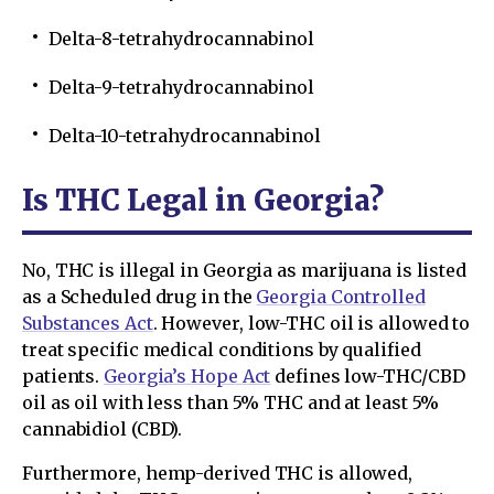
Delta-8-tetrahydrocannabinol
Delta-9-tetrahydrocannabinol
Delta-10-tetrahydrocannabinol
Is THC Legal in Georgia?
No, THC is illegal in Georgia as marijuana is listed
as a Scheduled drug in the
Georgia Controlled
Substances Act
. However, low-THC oil is allowed to
treat specific medical conditions by qualified
patients.
Georgia’s Hope Act
defines low-THC/CBD
oil as oil with less than 5% THC and at least 5%
cannabidiol (CBD).
Furthermore, hemp-derived THC is allowed,