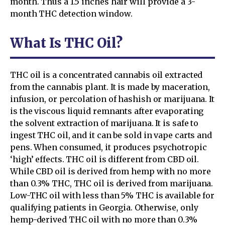
month. Thus a 1.5 inches hair will provide a 3-
month THC detection window.
What Is THC Oil?
THC oil is a concentrated cannabis oil extracted
from the cannabis plant. It is made by maceration,
infusion, or percolation of hashish or marijuana. It
is the viscous liquid remnants after evaporating
the solvent extraction of marijuana. It is safe to
ingest THC oil, and it can be sold in vape carts and
pens. When consumed, it produces psychotropic
‘high’ effects. THC oil is different from CBD oil.
While CBD oil is derived from hemp with no more
than 0.3% THC, THC oil is derived from marijuana.
Low-THC oil with less than 5% THC is available for
qualifying patients in Georgia. Otherwise, only
hemp-derived THC oil with no more than 0.3%