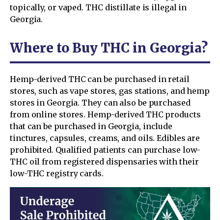
topically, or vaped. THC distillate is illegal in
Georgia.
Where to Buy THC in Georgia?
Hemp-derived THC can be purchased in retail
stores, such as vape stores, gas stations, and hemp
stores in Georgia. They can also be purchased
from online stores. Hemp-derived THC products
that can be purchased in Georgia, include
tinctures, capsules, creams, and oils. Edibles are
prohibited. Qualified patients can purchase low-
THC oil from registered dispensaries with their
low-THC registry cards.