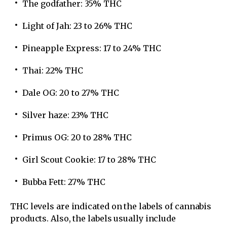
The godfather: 35% THC
Light of Jah: 23 to 26% THC
Pineapple Express: 17 to 24% THC
Thai: 22% THC
Dale OG: 20 to 27% THC
Silver haze: 23% THC
Primus OG: 20 to 28% THC
Girl Scout Cookie: 17 to 28% THC
Bubba Fett: 27% THC
THC levels are indicated on the labels of cannabis
products. Also, the labels usually include