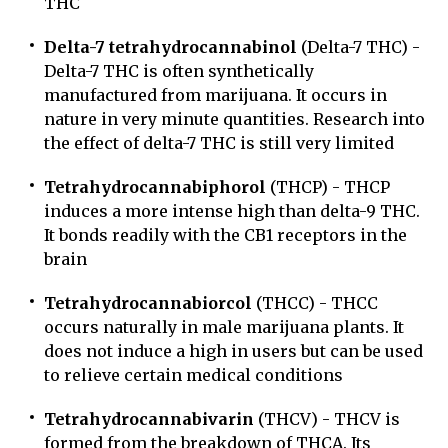
THC
Delta-7 tetrahydrocannabinol
(Delta-7 THC) -
Delta-7 THC is often synthetically
manufactured from marijuana. It occurs in
nature in very minute quantities. Research into
the effect of delta-7 THC is still very limited
Tetrahydrocannabiphorol
(THCP) - THCP
induces a more intense high than delta-9 THC.
It bonds readily with the CB1 receptors in the
brain
Tetrahydrocannabiorcol
(THCC) - THCC
occurs naturally in male marijuana plants. It
does not induce a high in users but can be used
to relieve certain medical conditions
Tetrahydrocannabivarin
(THCV) - THCV is
formed from the breakdown of THCA. Its