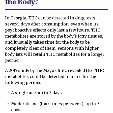
the Body?
In Georgia, THC can be detected in drug tests
several days after consumption, even when its
psychoactive effects only last a few hours. THC
metabolites are stored by the body's fatty tissues,
and it usually takes time for the body to be
completely clear of them. Persons with higher
body fats will retain THC metabolites for a longer
period.
A 2017 study by the Mayo clinic revealed that THC
metabolites could be detected in urine for the
following periods:
A single use: up to 3 days
Moderate use (four times per week): up to 7
days