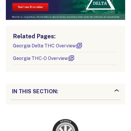
Related Pages:
Georgia Delta THC Overview
Georgia THC-O Overview
IN THIS SECTION: