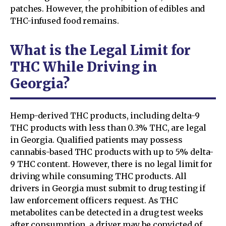
patches. However, the prohibition of edibles and
THC-infused food remains.
What is the Legal Limit for
THC While Driving in
Georgia?
Hemp-derived THC products, including delta-9
THC products with less than 0.3% THC, are legal
in Georgia. Qualified patients may possess
cannabis-based THC products with up to 5% delta-
9 THC content. However, there is no legal limit for
driving while consuming THC products. All
drivers in Georgia must submit to drug testing if
law enforcement officers request. As THC
metabolites can be detected in a drug test weeks
after consumption, a driver may be convicted of