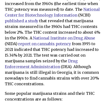
increased from the 1960s (the earliest time when
THC potency was measured) to date. The
National
Center for Biotechnology Information
(NCBI)
published a study
that revealed that marijuana
strains measured in the 1960s had THC contents
below 2%. The THC content increased to about 4%
in the 1990s. A
National Institute on Drug Abuse
(NIDA)
report on cannabis potency
from 1995 to
2021 indicated that THC potency had increased to
15.34% by 2021. The test was carried out on
marijuana samples seized by the
Drug
Enforcement Administration
(DEA). Although
marijuana is still illegal in Georgia, it is common
nowadays to find cannabis strains with over 20%
THC concentrations.
Some popular marijuana strains and their THC
concentrations are as follows: