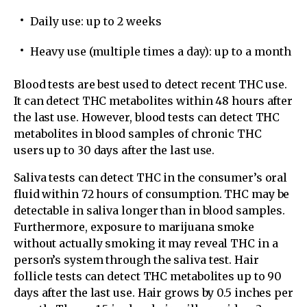
Daily use: up to 2 weeks
Heavy use (multiple times a day): up to a month
Blood tests are best used to detect recent THC use.
It can detect THC metabolites within 48 hours after
the last use. However, blood tests can detect THC
metabolites in blood samples of chronic THC
users up to 30 days after the last use.
Saliva tests can detect THC in the consumer’s oral
fluid within 72 hours of consumption. THC may be
detectable in saliva longer than in blood samples.
Furthermore, exposure to marijuana smoke
without actually smoking it may reveal THC in a
person’s system through the saliva test. Hair
follicle tests can detect THC metabolites up to 90
days after the last use. Hair grows by 0.5 inches per