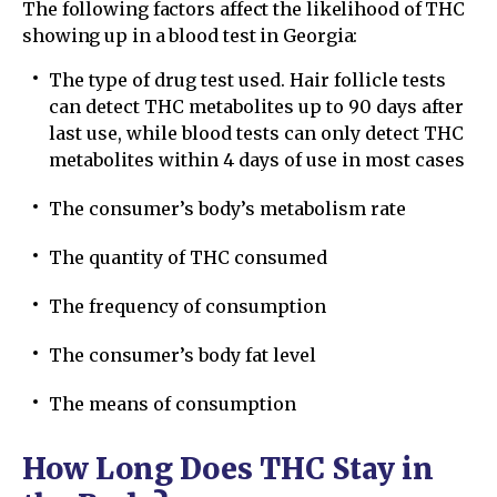
The following factors affect the likelihood of THC
showing up in a blood test in Georgia:
The type of drug test used. Hair follicle tests
can detect THC metabolites up to 90 days after
last use, while blood tests can only detect THC
metabolites within 4 days of use in most cases
The consumer’s body’s metabolism rate
The quantity of THC consumed
The frequency of consumption
The consumer’s body fat level
The means of consumption
How Long Does THC Stay in