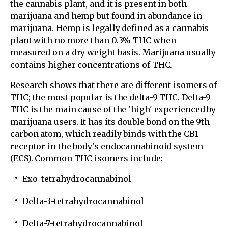
the cannabis plant, and it is present in both
marijuana and hemp but found in abundance in
marijuana. Hemp is legally defined as a cannabis
plant with no more than 0.3% THC when
measured on a dry weight basis. Marijuana usually
contains higher concentrations of THC.
Research shows that there are different isomers of
THC; the most popular is the delta-9 THC. Delta-9
THC is the main cause of the 'high' experienced by
marijuana users. It has its double bond on the 9th
carbon atom, which readily binds with the CB1
receptor in the body's endocannabinoid system
(ECS). Common THC isomers include:
Exo-tetrahydrocannabinol
Delta-3-tetrahydrocannabinol
Delta-7-tetrahydrocannabinol