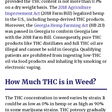
provided the THC content is not more than 0.3%
on a dry weight basis. The
2018 Agriculture
Improvement Act
(2018 Farm Bill) legalized hemp
in the U.S., including hemp-derived THC products.
Moreover, the
Georgia Hemp Farming Act
(HB 213)
was passed in Georgia to conform Georgia law
with the 2018 Farm Bill. Consequently, pure THC
products like THC distillates and full THC oil are
illegal and cannot be sold in Georgia. Qualifying
patients are prohibited from ingesting low-THC
oil via food products and inhaling it by smoking or
electronic vaping.
How Much THC is in Weed?
The THC concentration in weed varies by strain. It
could be as low as 0% in hemp or as high as 90%
in some marijuana strains. THC potency gradually