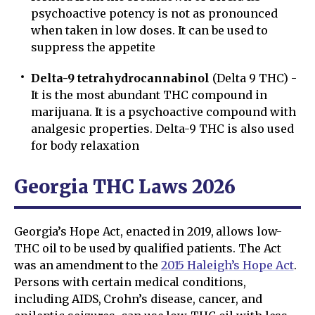
psychoactive potency is not as pronounced
when taken in low doses. It can be used to
suppress the appetite
Delta-9 tetrahydrocannabinol
(Delta 9 THC) -
It is the most abundant THC compound in
marijuana. It is a psychoactive compound with
analgesic properties. Delta-9 THC is also used
for body relaxation
Georgia THC Laws 2026
Georgia’s Hope Act, enacted in 2019, allows low-
THC oil to be used by qualified patients. The Act
was an amendment to the
2015 Haleigh’s Hope Act
.
Persons with certain medical conditions,
including AIDS, Crohn’s disease, cancer, and