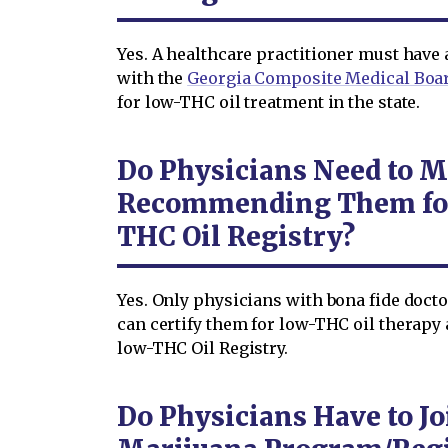
Yes. A healthcare practitioner must have 
with the
Georgia Composite Medical Boa
for low-THC oil treatment in the state.
Do Physicians Need to M
Recommending Them for
THC Oil Registry?
Yes. Only physicians with bona fide docto
can certify them for low-THC oil therap
low-THC Oil Registry.
Do Physicians Have to Jo