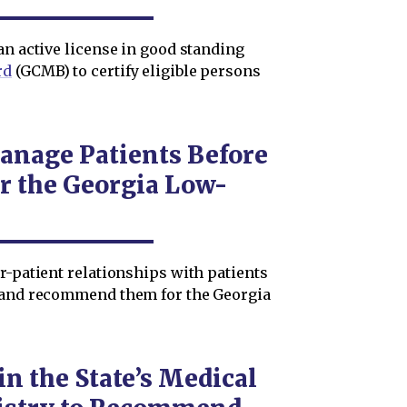
an active license in good standing
rd
(GCMB) to certify eligible persons
anage Patients Before
 the Georgia Low-
r-patient relationships with patients
y and recommend them for the Georgia
in the State’s Medical