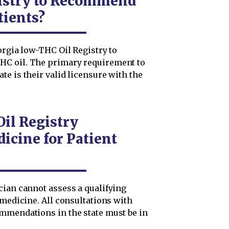
istry to Recommend
tients?
orgia low-THC Oil Registry to
HC oil. The primary requirement to
e is their valid licensure with the
il Registry
icine for Patient
cian cannot assess a qualifying
emedicine. All consultations with
mmendations in the state must be in