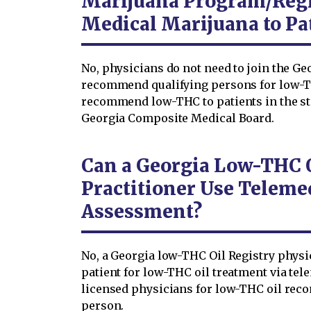
Marijuana Program/Reg
Medical Marijuana to Pa
No, physicians do not need to join the Ge
recommend qualifying persons for low-T
recommend low-THC to patients in the stat
Georgia Composite Medical Board.
Can a Georgia Low-THC O
Practitioner Use Telemed
Assessment?
No, a Georgia low-THC Oil Registry physi
patient for low-THC oil treatment via tel
licensed physicians for low-THC oil reco
person.