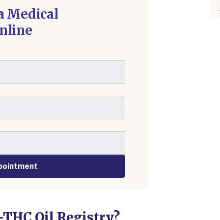
a Medical
nline
pointment
-THC Oil Registry?