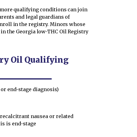
 more qualifying conditions can join
arents and legal guardians of
nroll in the registry. Minors whose
 in the Georgia low-THC Oil Registry
y Oil Qualifying
 or end-stage diagnosis)
ecalcitrant nausea or related
is is end-stage