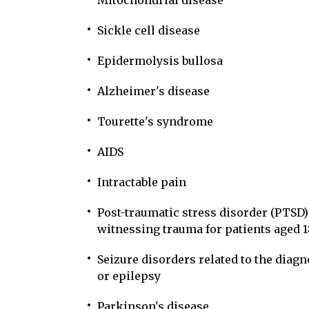
Mitochondrial disease
Sickle cell disease
Epidermolysis bullosa
Alzheimer's disease
Tourette's syndrome
AIDS
Intractable pain
Post-traumatic stress disorder (PTSD)
witnessing trauma for patients aged 1
Seizure disorders related to the diagn
or epilepsy
Parkinson's disease