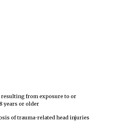
 resulting from exposure to or
8 years or older
osis of trauma-related head injuries