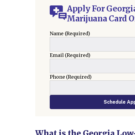
Apply For Georgi
Marijuana Card O
Name
(Required)
Email
(Required)
Phone
(Required)
Schedule Ap
What is the Georgia Low