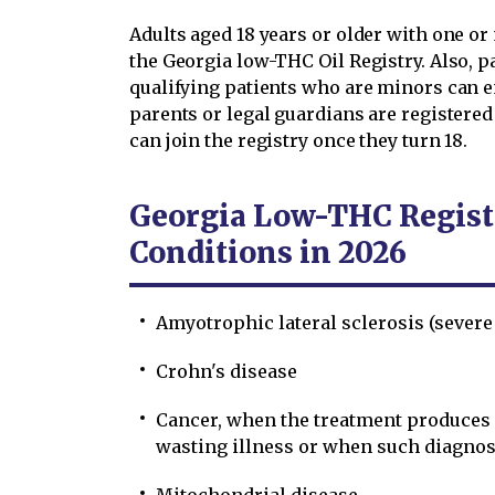
Adults aged 18 years or older with one or
the Georgia low-THC Oil Registry. Also, p
qualifying patients who are minors can e
parents or legal guardians are registered
can join the registry once they turn 18.
Georgia Low-THC Registr
Conditions in 2026
Amyotrophic lateral sclerosis (severe
Crohn's disease
Cancer, when the treatment produces r
wasting illness or when such diagnos