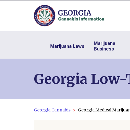
Marijuana
Marijuana Laws
Business
Georgia Low-T
Georgia Cannabis
Georgia Medical Mariju