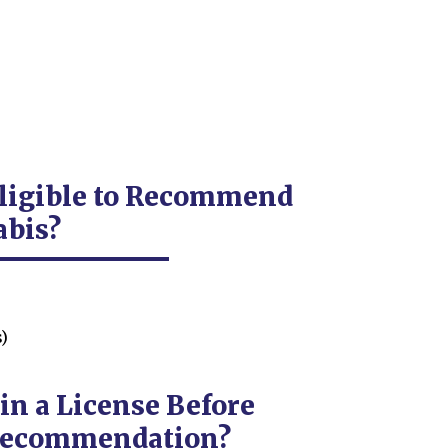
Eligible to Recommend
abis?
)
in a License Before
 Recommendation?