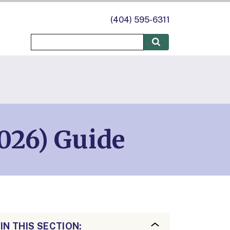
(404) 595-6311
026) Guide
IN THIS SECTION: