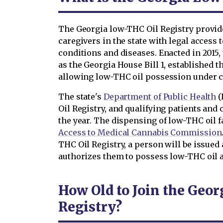
The Georgia low-THC Oil Registry provide
caregivers in the state with legal access t
conditions and diseases. Enacted in 2015,
as the Georgia House Bill 1, established t
allowing low-THC oil possession under c
The state's
Department of Public Health
(
Oil Registry, and qualifying patients and 
the year. The dispensing of low-THC oil f
Access to Medical Cannabis Commission
THC Oil Registry, a person will be issue
authorizes them to possess low-THC oil a
How Old to Join the Geo
Registry?