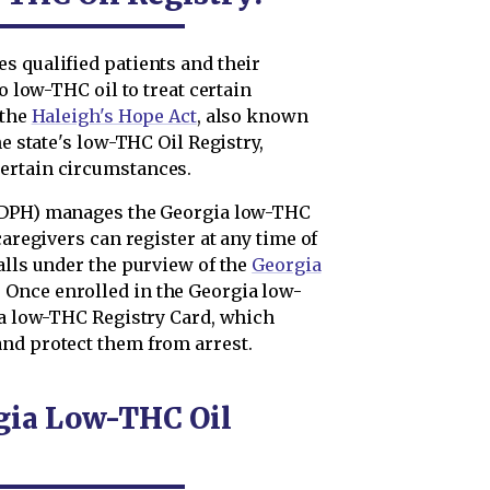
s qualified patients and their
o low-THC oil to treat certain
 the
Haleigh's Hope Act
, also known
he state's low-THC Oil Registry,
ertain circumstances.
DPH) manages the Georgia low-THC
caregivers can register at any time of
alls under the purview of the
Georgia
. Once enrolled in the Georgia low-
d a low-THC Registry Card, which
nd protect them from arrest.
rgia Low-THC Oil