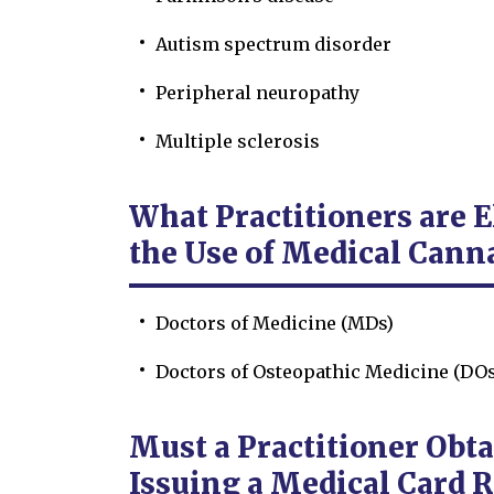
Autism spectrum disorder
Peripheral neuropathy
Multiple sclerosis
What Practitioners are 
the Use of Medical Cann
Doctors of Medicine (MDs)
Doctors of Osteopathic Medicine (DOs
Must a Practitioner Obta
Issuing a Medical Card