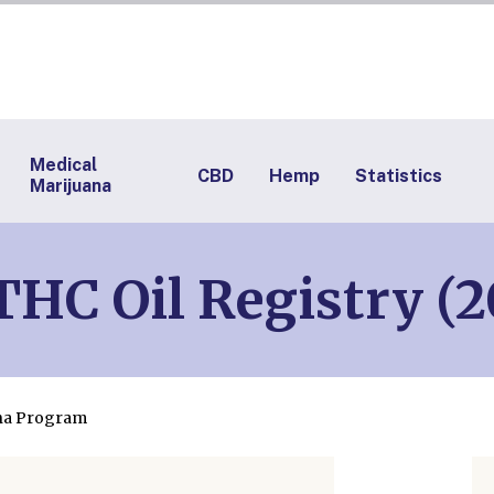
Medical
CBD
Hemp
Statistics
Marijuana
HC Oil Registry (2
ana Program